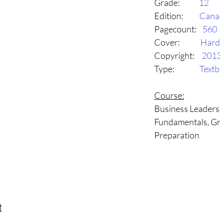
Grade:
12
Edition:
Cana
Pagecount:
560
Cover:
Hard
Copyright:
201
Type:
Text
Course:
Business Leader
Fundamentals, Gr
Preparation
t