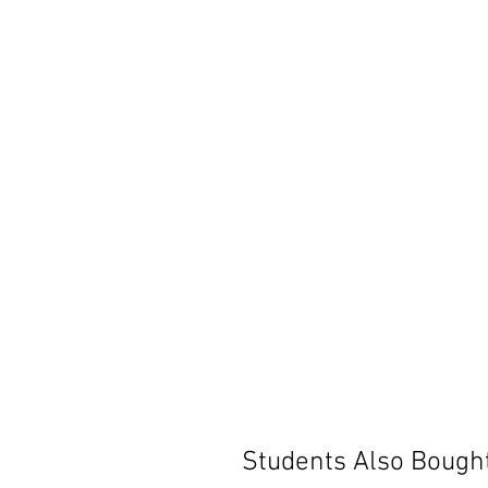
Students Also Bough