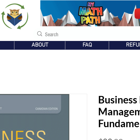
s
ABOUT
FAQ
REFU
Business
Managem
Fundame