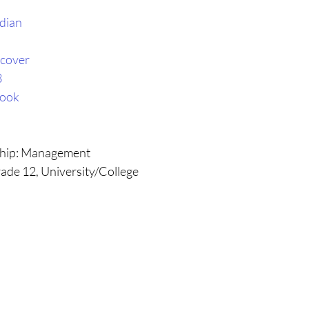
dian
cover
3
book
ship: Management
ade 12, University/College