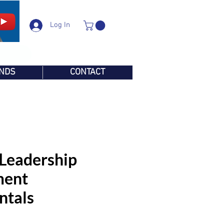
Log In
NDS
CONTACT
 Leadership
ent
ntals