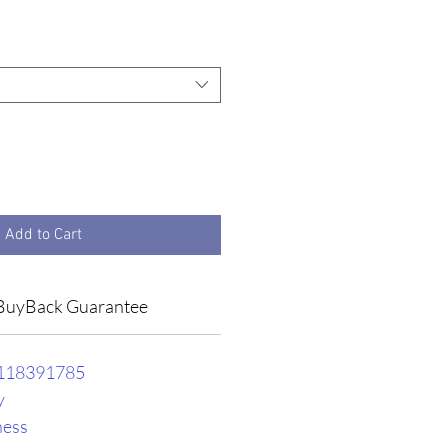
e
Add to Cart
BuyBack Guarantee
118391785
y
ness