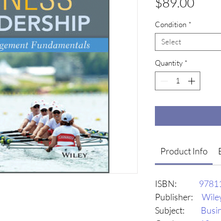
Pric
$89.00
Condition
*
Select
Quantity
*
Product Info
ISBN:
9781
Publisher:
Wile
Subject:
Busi