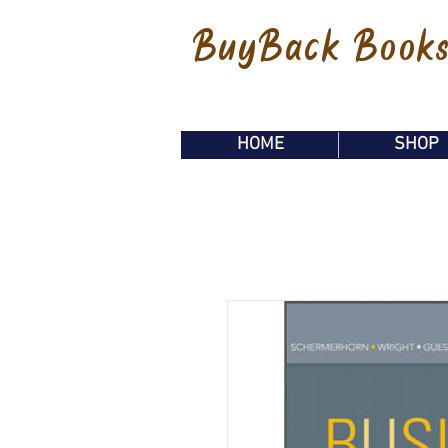
BuyBack Book
HOME
SHOP