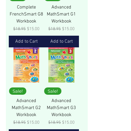
Complete
Advanced
FrenchSmart G8
MathSmart G1
Workbook
Workbook
Regular Price
Sale Price
Regular Price
Sale Price
$18.95
$15.00
$18.95
$15.00
Add to Cart
Add to Cart
Sale!
Sale!
Advanced
Advanced
MathSmart G2
MathSmart G3
Workbook
Workbook
Regular Price
Sale Price
Regular Price
Sale Price
$18.95
$15.00
$18.95
$15.00