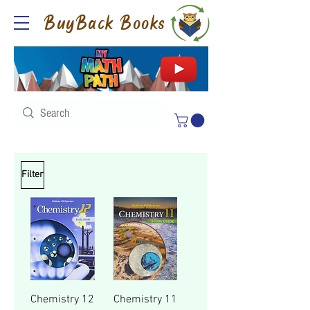
BuyBack Books
Filter
Chemistry 12
Chemistry 11