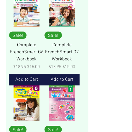
Sale!
Sale!
Complete
Complete
FrenchSmart G6
FrenchSmart G7
Workbook
Workbook
Regular Price
Sale Price
Regular Price
Sale Price
$18.95
$15.00
$18.95
$15.00
Add to Cart
Add to Cart
Sale!
Sale!