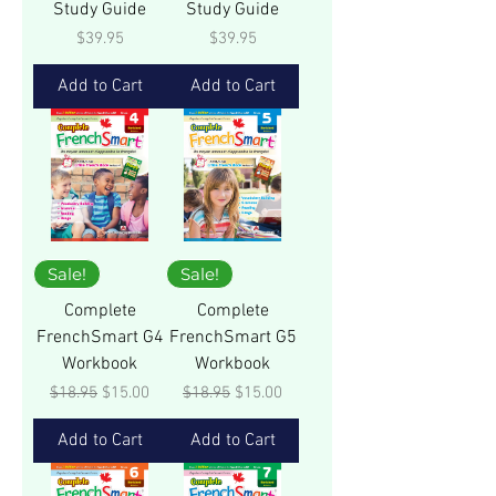
Study Guide
Study Guide
Price
Price
$39.95
$39.95
Add to Cart
Add to Cart
Sale!
Sale!
Complete
Complete
FrenchSmart G4
FrenchSmart G5
Workbook
Workbook
Regular Price
Sale Price
Regular Price
Sale Price
$18.95
$15.00
$18.95
$15.00
Add to Cart
Add to Cart