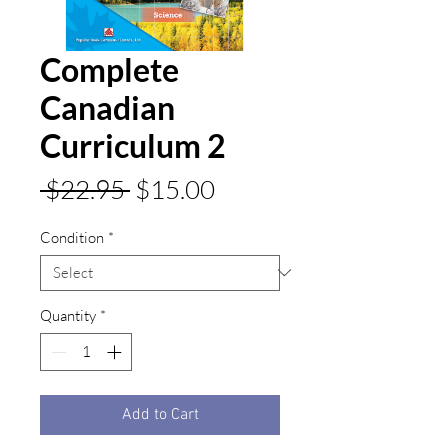
Complete
Canadian
Curriculum 2
Regular
Sale
 $22.95 
$15.00
Price
Price
Condition
*
Quantity
*
Add to Cart