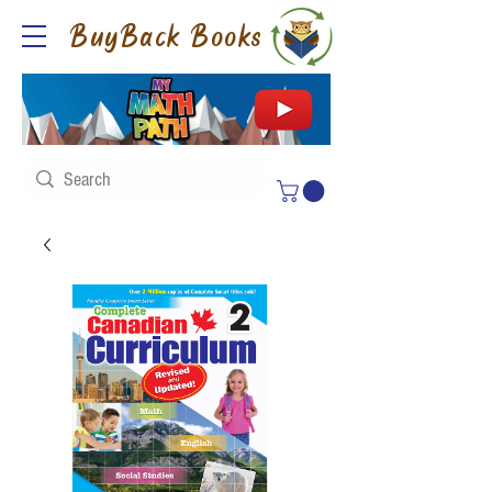
BuyBack Books