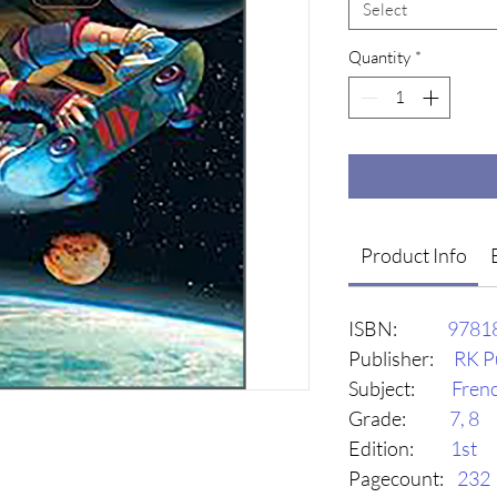
Select
Quantity
*
Product Info
ISBN:
9781
Publisher:
RK P
Subject:
Fren
Grade:
7, 8
Edition:
1st
Pagecount:
232