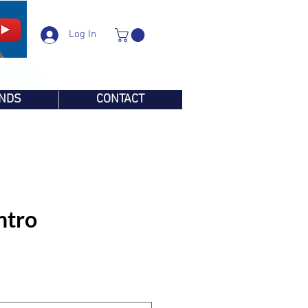
Log In
NDS
CONTACT
ntro
e