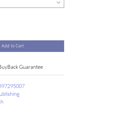
Add to Cart
BuyBack Guarantee
897295007
ublishing
ch