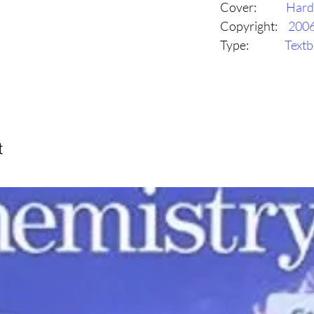
Cover:
Hard
Copyright:
200
Type:
Text
t