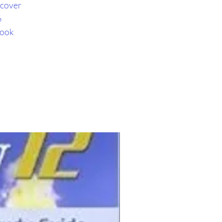
cover
6
book