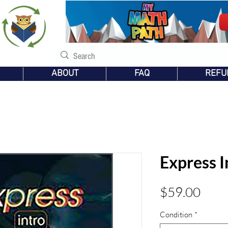
s
ABOUT
FAQ
REFU
Express I
Pric
$59.00
Condition
*