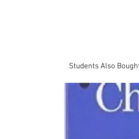
Students Also Bough