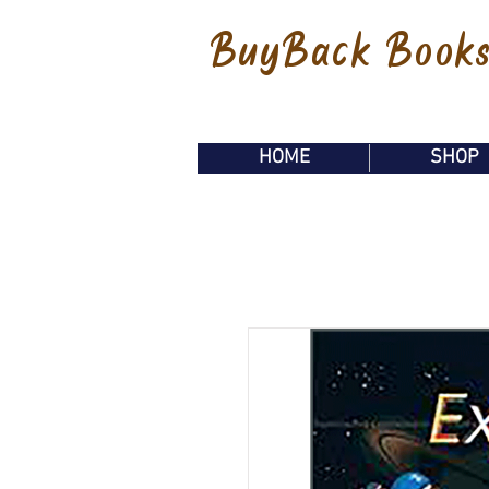
BuyBack Book
HOME
SHOP