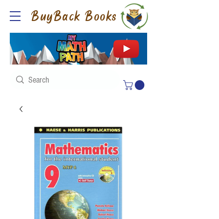
BuyBack Books