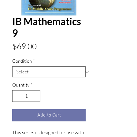
IB Mathematics
9
Price
$69.00
Condition
*
Quantity
*
Add to Cart
This series is designed for use with 