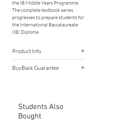
the IB Middle Years Programme. 
The complete textbook series 
progresses to prepare students for 
the International Baccalaureate 
(IB) Diploma
Product Info
ISBN:
9781876543297
BuyBack Guarantee
Publisher:
Haese & Harris
Subject:
Math
When bought 'LIGHTLY', this
Grade:
9
book comes with a 1-Year $35
Edition:
2008
Buyback Guarantee
Pagecount:
574
Students Also
Cover:
Softcover
To see the 'Terms & Conditions'
Bought
Copyright:
2008
of our Buyback Guarantee,
Type:
Textbook
click here