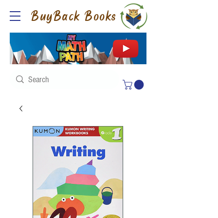
BuyBack Books