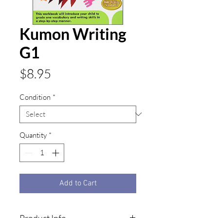
Kumon Writing
G1
Price
$8.95
Condition
*
Quantity
*
Add to Cart