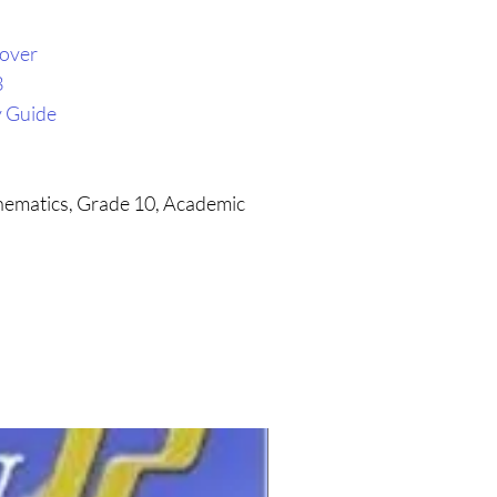
cover
3
y Guide
thematics, Grade 10, Academic