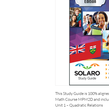
This Study Guide is 100% aligne
Math Course MPM2D and includ
Unit 1 – Quadratic Relations 
