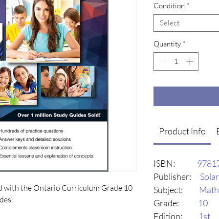
Condition
*
Select
Quantity
*
Product Info
ISBN:
9781
Publisher:
Sola
d with the Ontario Curriculum Grade 10 
Subject:
Math
es:

Grade:
10
Edition:
1st