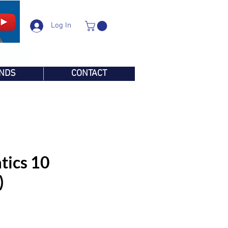
Log In
NDS
CONTACT
ics 10
)
e