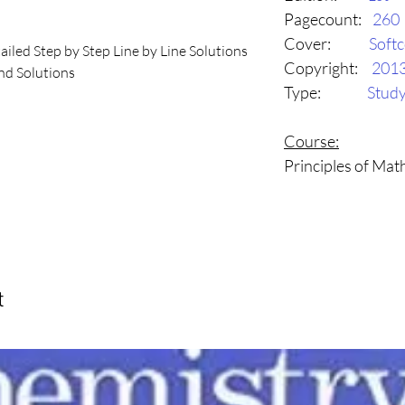
Pagecount:
260
Cover:
Soft
ailed Step by Step Line by Line Solutions

Copyright:
201
d Solutions

Type:
Stud
utions

d to help students achieve success in 
Course:
dy Guide is curriculum aligned and serves 
Principles of Ma
 for review and practice.  To create this 
alists, and assessment experts have 
tructional pieces that explain each of 
 The practice questions and sample tests 
ow problem-solving methods, highlight 
ted, and point out potential sources of 
t
e a complete guide to be used by 
year for reviewing and understanding 
for assessments.