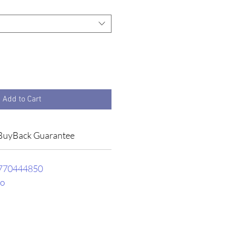
Add to Cart
BuyBack Guarantee
770444850
ro