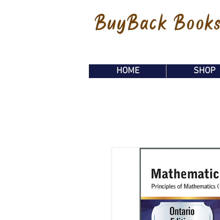
BuyBack Book
HOME
SHOP