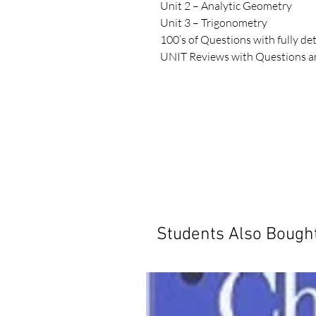
Unit 2 – Analytic Geometry

Unit 3 – Trigonometry

100’s of Questions with fully det
UNIT Reviews with Questions an
UNIT Tests with Solutions

2 All Unit Practice Tests with Sol
SOLARO Study Guides are designe
school.  The content in each Stu
as an excellent source of material
book, teachers, curriculum speci
worked closely to develop the ins
the key concepts for the course.
have detailed solutions that sh
concepts that are likely to be tes
Students Also Bough
errors.  SOLARO Study Guides ar
students throughout the school 
course content, and to prepare 