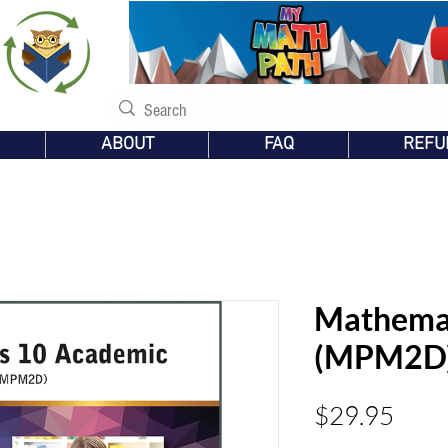
s
ABOUT
FAQ
REFU
Mathemat
(MPM2D
Pric
$29.95