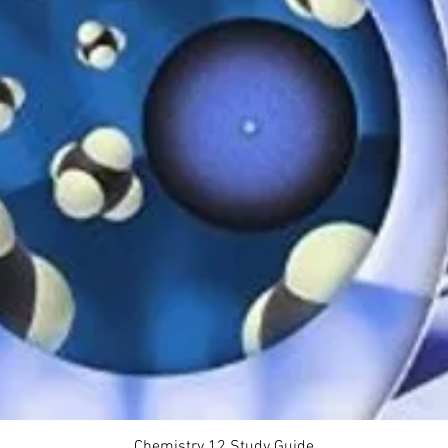
Quick View
Chemistry 12 Study Guide