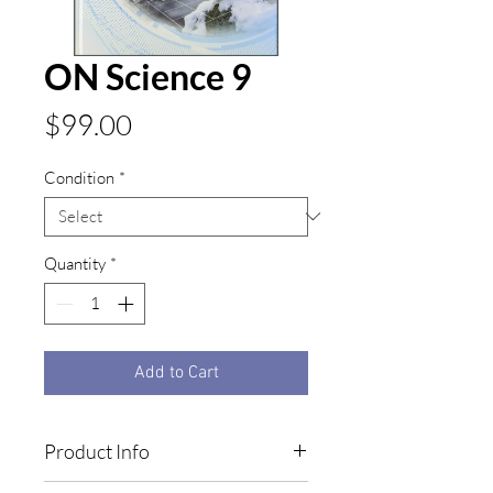
ON Science 9
Price
$99.00
Condition
*
Quantity
*
Add to Cart
Product Info