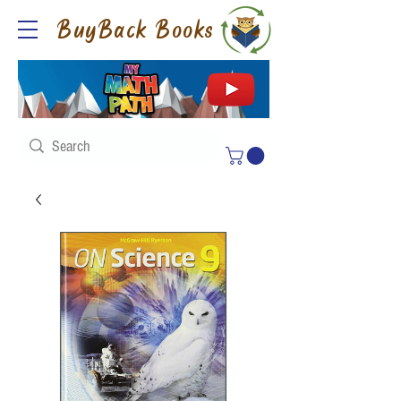
BuyBack Books