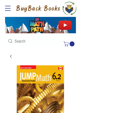
BuyBack Books