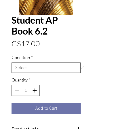
Student AP
Book 6.2
Price
C$17.00
Condition
*
Quantity
*
Add to Cart