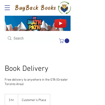
BuyBack Books
Book Delivery
Free delivery to anywhere in the GTA (Greater
Toronto Area)
3 hr
3
Customer's Place
h