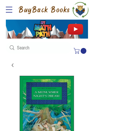
BuyBack Books