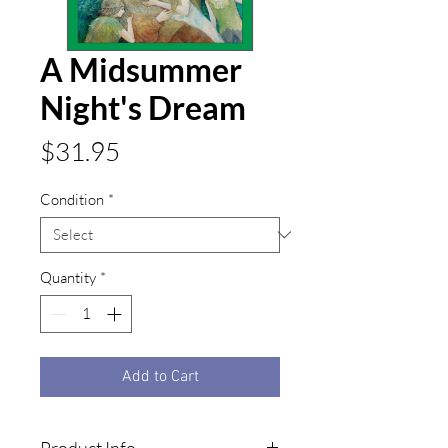
A Midsummer
Night's Dream
Price
$31.95
Condition
*
Quantity
*
Add to Cart