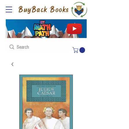
BuyBack Books