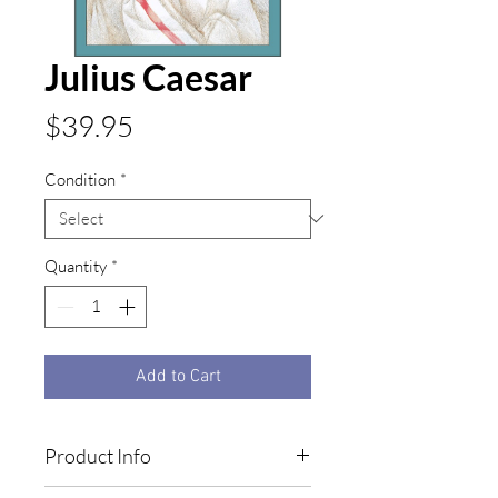
Julius Caesar
Price
$39.95
Condition
*
Quantity
*
Add to Cart
Product Info