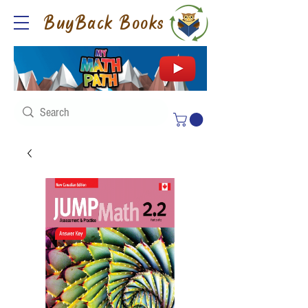
BuyBack Books