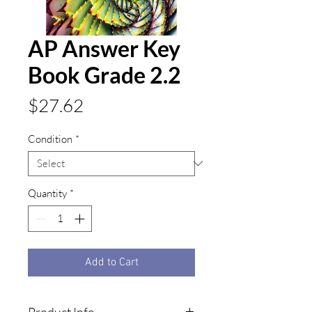
AP Answer Key
Book Grade 2.2
Price
$27.62
Condition
*
Quantity
*
Add to Cart