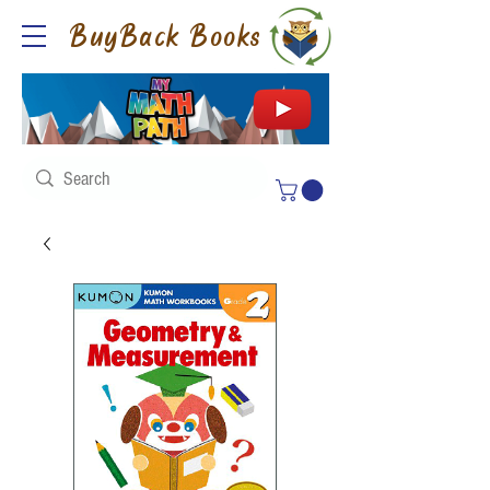
BuyBack Books