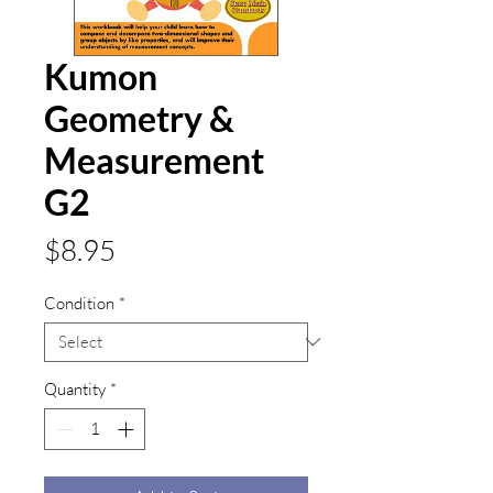
Kumon
Geometry &
Measurement
G2
Price
$8.95
Condition
*
Quantity
*