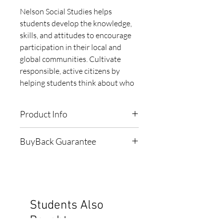
Nelson Social Studies helps 
students develop the knowledge, 
skills, and attitudes to encourage 
participation in their local and 
global communities. Cultivate 
responsible, active citizens by 
helping students think about who 
they are, where they come from, 
and the world they live in. This 
Product Info
book is one of 2 books and 
incorporates Strand A of the Grade 
ISBN:
9780176698713
BuyBack Guarantee
6 Ontario Social Studies 
Publisher:
Nelson
Curriculum.
Subject:
Social Sciences
When bought 'NEW', this book
Grade:
6
comes with a 1-Year $15
Edition:
2015
Buyback Guarantee
Pagecount:
110
Students Also
Cover:
Softcover
To see the 'Terms & Conditions'
Bought