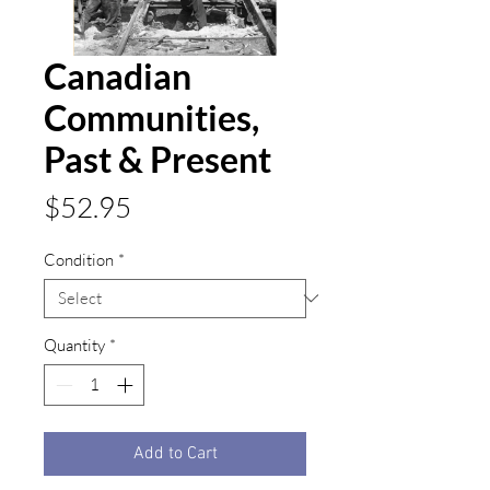
Canadian
Communities,
Past & Present
Price
$52.95
Condition
*
Quantity
*
Add to Cart