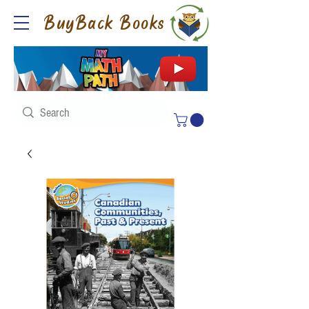
BuyBack Books