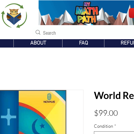
s
ABOUT
FAQ
REFU
World Re
Pric
$99.00
Condition
*