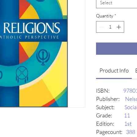
Select
Quantity
*
Product Info
ISBN:
9780
Publisher:
Nels
Subject:
Socia
Grade:
11
Edition:
1st
Pagecount:
388