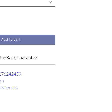
Add to Cart
BuyBack Guarantee
176242459
on
l Sciences