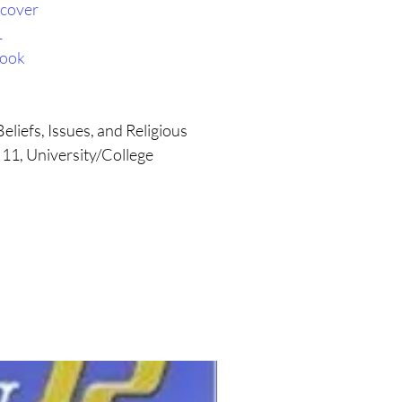
cover
1
book
eliefs, Issues, and Religious
 11, University/College