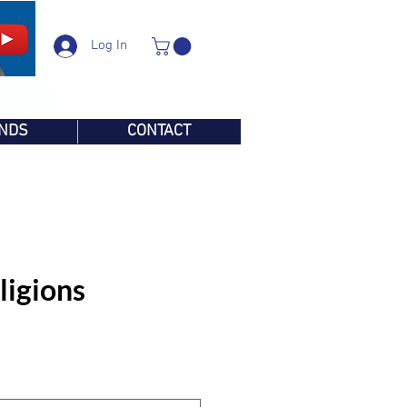
Log In
NDS
CONTACT
ligions
e