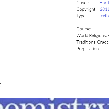
Cover:
Hard
Copyright:
201
Type:
Text
Course:
World Religions: B
Traditions, Grade
Preparation
t