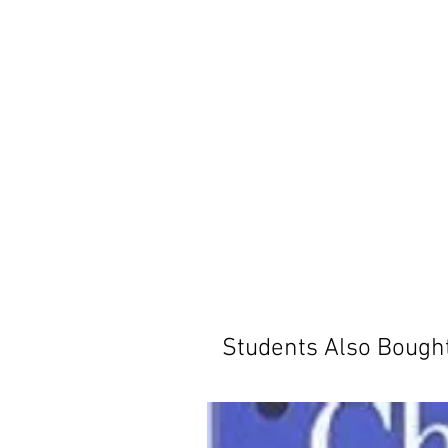
Students Also Bough