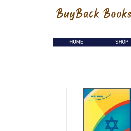
BuyBack Book
HOME
SHOP