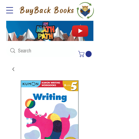
BuyBack Books