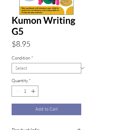
Kumon Writing
G5
Price
$8.95
Condition
*
Quantity
*
Add to Cart