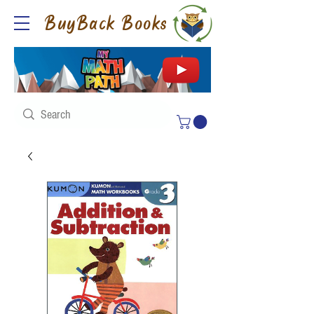
BuyBack Books