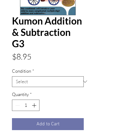
Kumon Addition
& Subtraction
G3
Price
$8.95
Condition
*
Quantity
*
Add to Cart