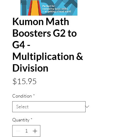
Kumon Math
Boosters G2 to
G4 -
Multiplication &
Division
Price
$15.95
Condition
*
Quantity
*