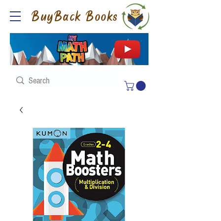
BuyBack Books