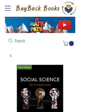
BuyBack Books