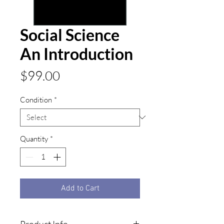
Social Science
An Introduction
Price
$99.00
Condition
*
Quantity
*
Add to Cart